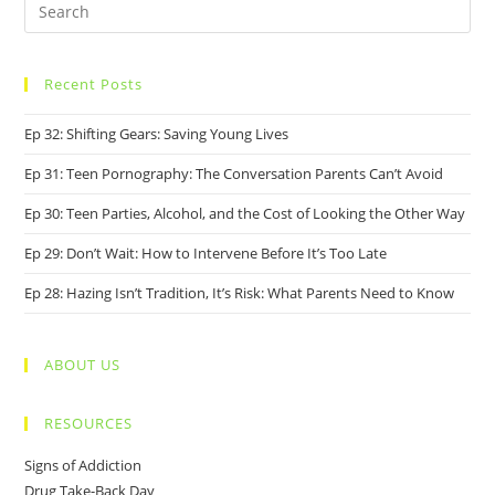
Recent Posts
Ep 32: Shifting Gears: Saving Young Lives
Ep 31: Teen Pornography: The Conversation Parents Can’t Avoid
Ep 30: Teen Parties, Alcohol, and the Cost of Looking the Other Way
Ep 29: Don’t Wait: How to Intervene Before It’s Too Late
Ep 28: Hazing Isn’t Tradition, It’s Risk: What Parents Need to Know
ABOUT US
RESOURCES
Signs of Addiction
Drug Take-Back Day