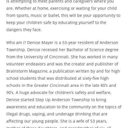
is attempting to meet parents and caregivers where you
are. Whether at home, exercising or waiting for your child
from sports, music or ballet, this will be your opportunity to
keep your children safe by educating yourself to the
dangers they face.
Who am I? Denise Mayer is a 53-year resident of Anderson
Township. Denise received her Bachelor of Science degree
from the University of Cincinnati. She has worked in many
volunteer endeavors and was the creator and publisher of
Brainstorm Magazine, a publication written by and for high
school students that was distributed at sixty-five high
schools in the Greater Cincinnati area in the late 80’s and
90’s. A huge advocate for children’s safety and welfare,
Denise started Step Up Anderson Township to bring
awareness and education to the community on the topics of
illegal drugs, vaping, and underage drinking that are
affecting our young people. She is a wife of 53 years,