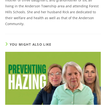
mother of three daughters, and grandmother of six, all
living in the Anderson Township area and attending Forest
Hills Schools. She and her husband Rick are dedicated to
their welfare and health as well as that of the Anderson
Community.
YOU MIGHT ALSO LIKE