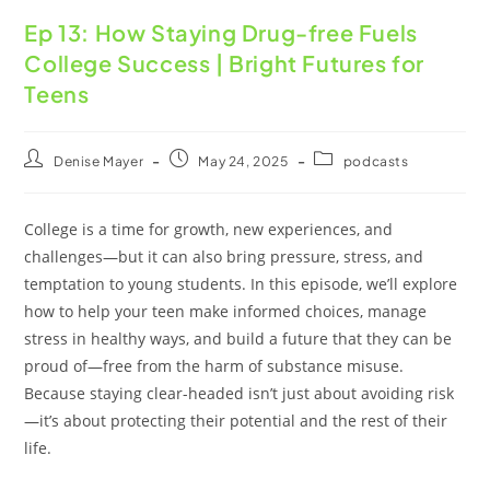
Ep 13: How Staying Drug-free Fuels
College Success | Bright Futures for
Teens
Denise Mayer
May 24, 2025
podcasts
College is a time for growth, new experiences, and
challenges—but it can also bring pressure, stress, and
temptation to young students. In this episode, we’ll explore
how to help your teen make informed choices, manage
stress in healthy ways, and build a future that they can be
proud of—free from the harm of substance misuse.
Because staying clear-headed isn’t just about avoiding risk
—it’s about protecting their potential and the rest of their
life.