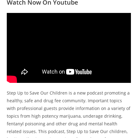
Watch Now On Youtube
Step Up to Save Our Children is a new podcast promoting a
healthy, safe and drug fee community. Important topics
with professional guests provide information on a variety of
topics from high potency marijuana, underage drinking,
fentanyl poisoning and other drug and mental health
related issues. This podcast, Step Up to Save Our children,