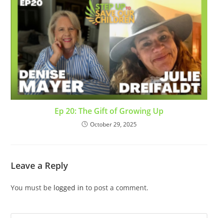
Ep 20: The Gift of Growing Up
October 29, 2025
Leave a Reply
You must be
logged in
to post a comment.