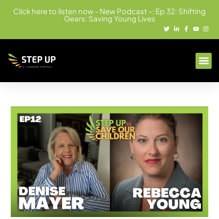
Click here to listen now - New Podcast -: Ep 32: Shifting
Gears: Saving Young Lives