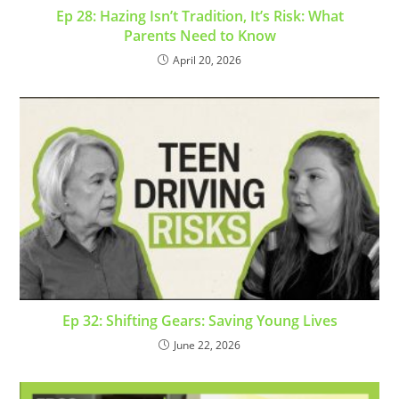
Ep 28: Hazing Isn’t Tradition, It’s Risk: What
Parents Need to Know
April 20, 2026
Ep 32: Shifting Gears: Saving Young Lives
June 22, 2026