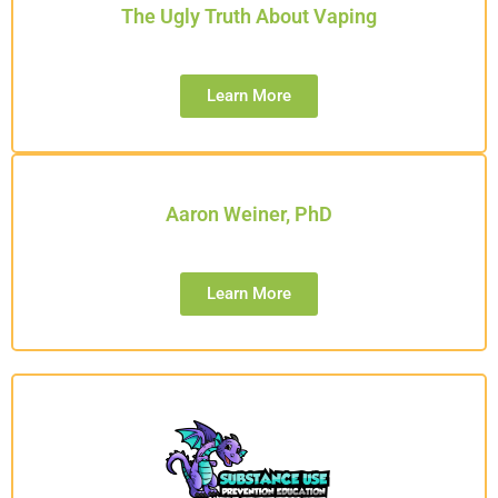
The Ugly Truth About Vaping
Learn More
Aaron Weiner, PhD
Learn More