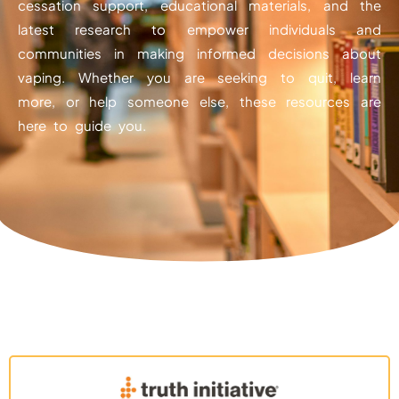
cessation support, educational materials, and the
latest research to empower individuals and
communities in making informed decisions about
vaping. Whether you are seeking to quit, learn
more, or help someone else, these resources are
here to guide you.