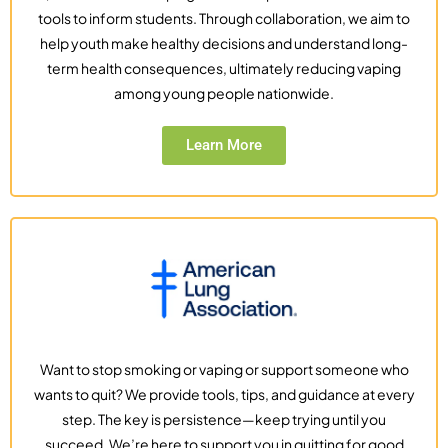
tools to inform students. Through collaboration, we aim to
help youth make healthy decisions and understand long-
term health consequences, ultimately reducing vaping
among young people nationwide.
Learn More
Want to stop smoking or vaping or support someone who
wants to quit? We provide tools, tips, and guidance at every
step. The key is persistence—keep trying until you
succeed. We’re here to support you in quitting for good