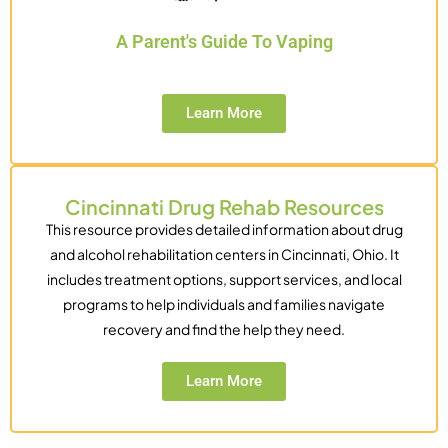
A Parent's Guide To Vaping
Learn More
Cincinnati Drug Rehab Resources
This resource provides detailed information about drug
and alcohol rehabilitation centers in Cincinnati, Ohio. It
includes treatment options, support services, and local
programs to help individuals and families navigate
recovery and find the help they need.
Learn More