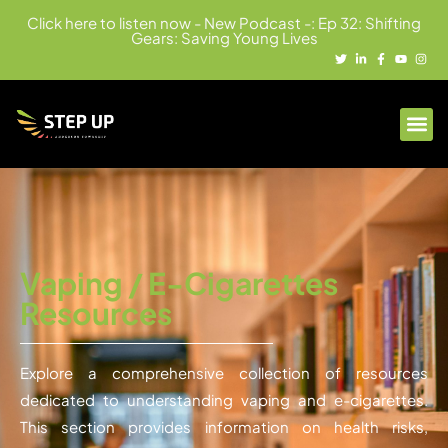
Click here to listen now - New Podcast -: Ep 32: Shifting
Gears: Saving Young Lives
Vaping / E-Cigarettes
Resources
Explore a comprehensive collection of resources
dedicated to understanding vaping and e-cigarettes.
This section provides information on health risks,