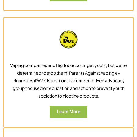
Vaping companies and Big Tobacco target youth, but we’re
determined to stop them. Parents Against Vaping e-
cigarettes (PAVe) is a national volunteer-driven advocacy
group focused on education and action to prevent youth
addiction to nicotine products.
Learn More