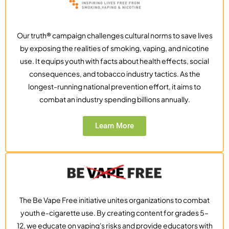
Our truth® campaign challenges cultural norms to save lives
by exposing the realities of smoking, vaping, and nicotine
use. It equips youth with facts about health effects, social
consequences, and tobacco industry tactics. As the
longest-running national prevention effort, it aims to
combat an industry spending billions annually.
Learn More
The Be Vape Free initiative unites organizations to combat
youth e-cigarette use. By creating content for grades 5–
12, we educate on vaping's risks and provide educators with