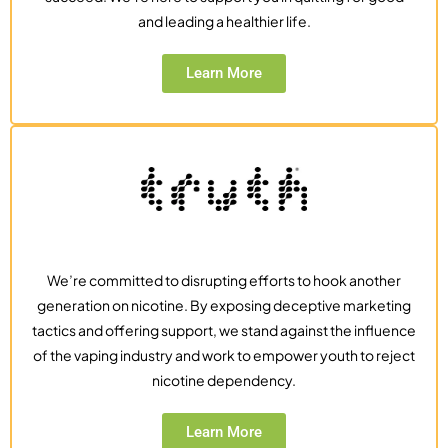
and leading a healthier life.
Learn More
We’re committed to disrupting efforts to hook another
generation on nicotine. By exposing deceptive marketing
tactics and offering support, we stand against the influence
of the vaping industry and work to empower youth to reject
nicotine dependency.
Learn More