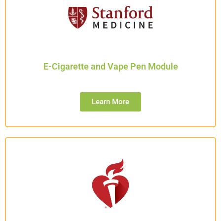
E-Cigarette and Vape Pen Module
Learn More