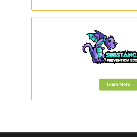
Learn More