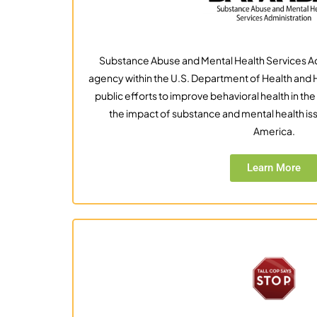
Substance Abuse and Mental Health Services Ad
agency within the U.S. Department of Health an
public efforts to improve behavioral health in the 
the impact of substance and mental health is
America.
Learn More