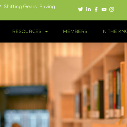
2: Shifting Gears: Saving
RESOURCES
MEMBERS
IN THE K