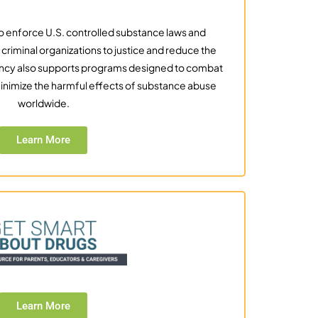
to enforce U.S. controlled substance laws and
g criminal organizations to justice and reduce the
agency also supports programs designed to combat
d minimize the harmful effects of substance abuse
worldwide.
Learn More
Learn More