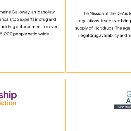
maine Galloway, an Idaho law
The Mission of the DEA is 
rica’s top experts in drug and
regulations. It seeks to brin
g and drug enforcement for over
supply of illicit drugs. The 
105,000 people nationwide.
illegal drug availability an