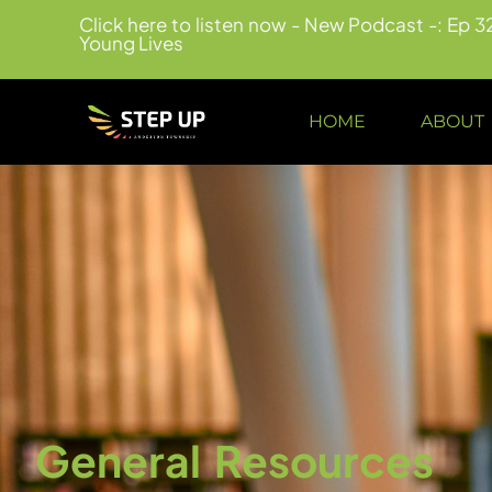
Click here to listen now - New Podcast -: Ep 3
Young Lives
HOME
ABOUT
General Resources