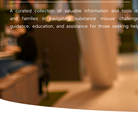
A curated collection of valuable information and tools d
and families in navigating substance misuse challeng
guidance, education, and assistance for those seeking hel