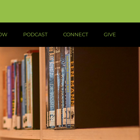
NOW
PODCAST
CONNECT
GIVE