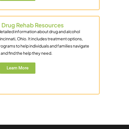
i Drug Rehab Resources
detailed information about drug and alcohol
incinnati, Ohio. It includes treatment options,
rograms to help individuals and families navigate
and find the help they need.
Learn More