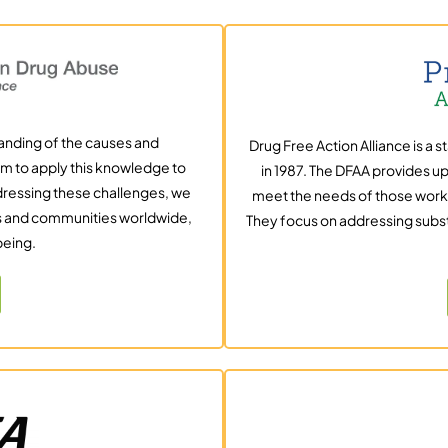
tanding of the causes and
Drug Free Action Alliance is a 
m to apply this knowledge to
in 1987. The DFAA provides up
ddressing these challenges, we
meet the needs of those work
ls and communities worldwide,
They focus on addressing subs
being.