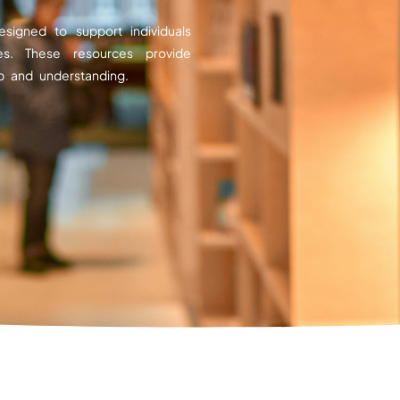
esigned to support individuals
es. These resources provide
p and understanding.