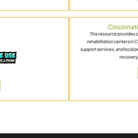
Cincinnat
This resource provides 
rehabilitation centers in C
support services, and local p
recovery 