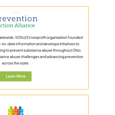
statewide, 501(c)(3) nonprofit organization founded
-to-date information and develops initiatives to
ing to prevent substance abuse throughout Ohio.
tance abuse challenges and advancing prevention
across the state.
Learn More