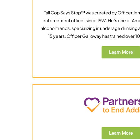
Tall Cop Says Stop™ was created by Officer Jer
enforcement officer since 1997. He’s one of Ame
alcohol trends, specializing in underage drinkin
15 years. Officer Galloway has trained over 
Learn More
Learn More