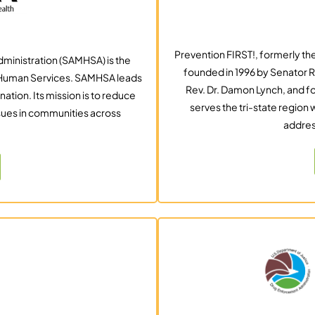
Prevention FIRST!, formerly the
ministration (SAMHSA) is the
founded in 1996 by Senator R
d Human Services. SAMHSA leads
Rev. Dr. Damon Lynch, and f
nation. Its mission is to reduce
serves the tri-state region
sues in communities across
addres