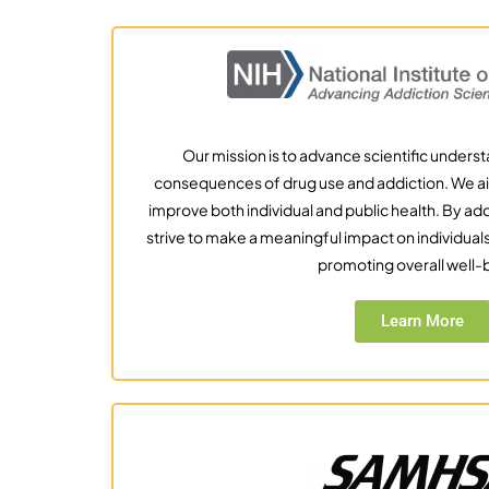
Our mission is to advance scientific unders
consequences of drug use and addiction. We ai
improve both individual and public health. By a
strive to make a meaningful impact on individua
promoting overall well-
Learn More