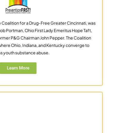
 Coalition for a Drug-Free Greater Cincinnati, was
ob Portman, Ohio First Lady Emeritus Hope Taft,
ormer P&G Chairman John Pepper. The Coalition
 where Ohio, Indiana, and Kentucky converge to
s youth substance abuse.
Learn More