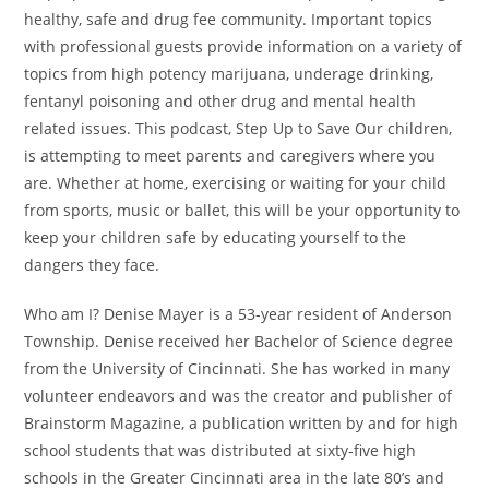
healthy, safe and drug fee community. Important topics
with professional guests provide information on a variety of
topics from high potency marijuana, underage drinking,
fentanyl poisoning and other drug and mental health
related issues. This podcast, Step Up to Save Our children,
is attempting to meet parents and caregivers where you
are. Whether at home, exercising or waiting for your child
from sports, music or ballet, this will be your opportunity to
keep your children safe by educating yourself to the
dangers they face.
Who am I? Denise Mayer is a 53-year resident of Anderson
Township. Denise received her Bachelor of Science degree
from the University of Cincinnati. She has worked in many
volunteer endeavors and was the creator and publisher of
Brainstorm Magazine, a publication written by and for high
school students that was distributed at sixty-five high
schools in the Greater Cincinnati area in the late 80’s and