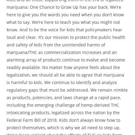
marijuana: One Chance to Grow Up has your back. We’re
here to give you the words you need when you don’t know
what to say. We’re here to teach you what you might not
know. And to be the voice for kids that policymakers hear
loud and clear. It’s our mission to protect the public health
and safety of kids from the unintended harms of
marijuana/THC as commercialization increases and an
alarming array of products continue to evolve and become
readily available. No matter how anyone feels about the
legalization, we should all be able to agree that marijuana
is harmful to kids. We continue to identify and analyze
regulatory gaps that must be addressed. We remain nimble
as products, potencies, and laws change at a rapid pace,
including the emerging challenge of hemp-derived THC
intoxicating products, legalized across the nation by the
Federal Farm Bill of 2018. Kids don’t always know how to
protect themselves, which is why we all need to step up.