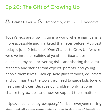
Ep 20: The Gift of Growing Up
Denise Mayer
October 29, 2025
podcasts
Today’s kids are growing up in a world where marijuana is
more accessible and marketed than ever before. My guest
today is Julie Driefaldt of “One Chance to Grow Up “where
we dive into the realities of youth marijuana use—
dispelling myths, uncovering risks, and sharing the latest
research and stories from experts, parents, and young
people themselves. Each episode gives families, educators,
and communities the tools they need to guide kids toward
healthier choices. Because our children only get one
chance to grow up—and how we support them matters.
https://onechancetogrowup.org/ For kids, everyone raising
kids, and all those supporting them in the era of legalized