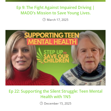
Ep 9: The Fight Against Impaired Driving |
MADD’s Mission to Save Young Lives.
March 17, 2025
Ep 22: Supporting the Silent Struggle: Teen Mental
Health with 1N5
December 15, 2025