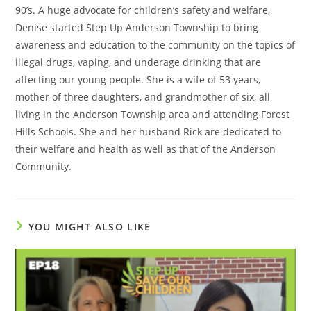
90’s. A huge advocate for children’s safety and welfare,
Denise started Step Up Anderson Township to bring
awareness and education to the community on the topics of
illegal drugs, vaping, and underage drinking that are
affecting our young people. She is a wife of 53 years,
mother of three daughters, and grandmother of six, all
living in the Anderson Township area and attending Forest
Hills Schools. She and her husband Rick are dedicated to
their welfare and health as well as that of the Anderson
Community.
YOU MIGHT ALSO LIKE