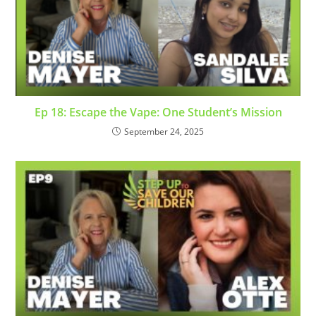
Ep 18: Escape the Vape: One Student’s Mission
September 24, 2025