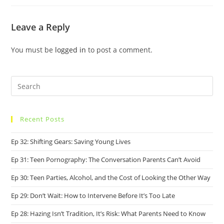
Leave a Reply
You must be
logged in
to post a comment.
Recent Posts
Ep 32: Shifting Gears: Saving Young Lives
Ep 31: Teen Pornography: The Conversation Parents Can’t Avoid
Ep 30: Teen Parties, Alcohol, and the Cost of Looking the Other Way
Ep 29: Don’t Wait: How to Intervene Before It’s Too Late
Ep 28: Hazing Isn’t Tradition, It’s Risk: What Parents Need to Know