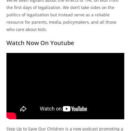
We’ve been vigilant about the effects of THC on kids from
the first days of legalization. We don’t take sides on the
politics of legalization but instead serve as a reliable
resource for parents, media, policymakers, and all those
who care about kids.
Watch Now On Youtube
Step Up to Save Our Children is a new podcast promoting a