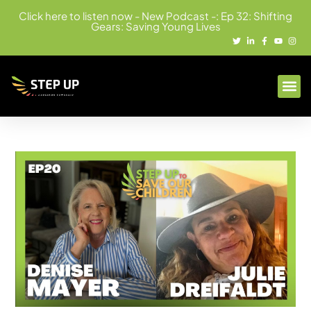
Click here to listen now - New Podcast -: Ep 32: Shifting
Gears: Saving Young Lives