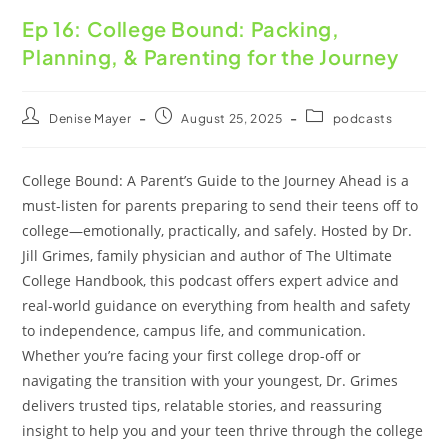
Ep 16: College Bound: Packing,
Planning, & Parenting for the Journey
Denise Mayer
August 25, 2025
podcasts
College Bound: A Parent’s Guide to the Journey Ahead is a
must-listen for parents preparing to send their teens off to
college—emotionally, practically, and safely. Hosted by Dr.
Jill Grimes, family physician and author of The Ultimate
College Handbook, this podcast offers expert advice and
real-world guidance on everything from health and safety
to independence, campus life, and communication.
Whether you’re facing your first college drop-off or
navigating the transition with your youngest, Dr. Grimes
delivers trusted tips, relatable stories, and reassuring
insight to help you and your teen thrive through the college