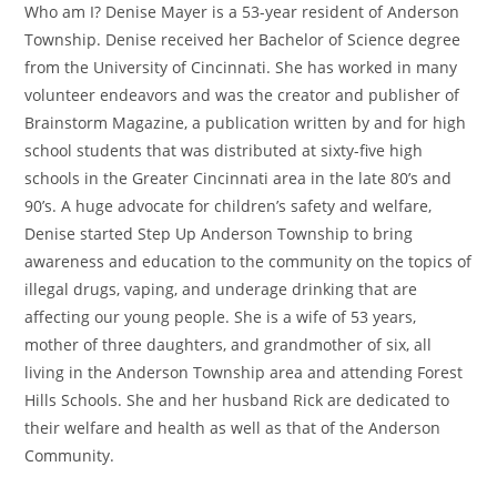
Who am I? Denise Mayer is a 53-year resident of Anderson
Township. Denise received her Bachelor of Science degree
from the University of Cincinnati. She has worked in many
volunteer endeavors and was the creator and publisher of
Brainstorm Magazine, a publication written by and for high
school students that was distributed at sixty-five high
schools in the Greater Cincinnati area in the late 80’s and
90’s. A huge advocate for children’s safety and welfare,
Denise started Step Up Anderson Township to bring
awareness and education to the community on the topics of
illegal drugs, vaping, and underage drinking that are
affecting our young people. She is a wife of 53 years,
mother of three daughters, and grandmother of six, all
living in the Anderson Township area and attending Forest
Hills Schools. She and her husband Rick are dedicated to
their welfare and health as well as that of the Anderson
Community.