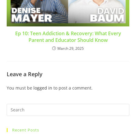
Ep 10: Teen Addiction & Recovery: What Every
Parent and Educator Should Know
March 29, 2025
Leave a Reply
You must be
logged in
to post a comment.
Recent Posts