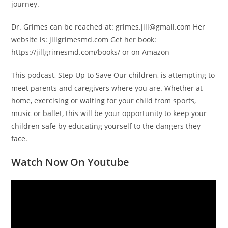
journey.
Dr. Grimes can be reached at: grimes.jill@gmail.com Her
website is: jillgrimesmd.com Get her book:
https://jillgrimesmd.com/books/ or on Amazon
This podcast, Step Up to Save Our children, is attempting to
meet parents and caregivers where you are. Whether at
home, exercising or waiting for your child from sports,
music or ballet, this will be your opportunity to keep your
children safe by educating yourself to the dangers they
face.
Watch Now On Youtube