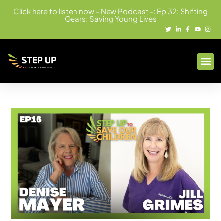
Click here to listen now - New Podcast -: Ep 32: Shifting
Gears: Saving Young Lives