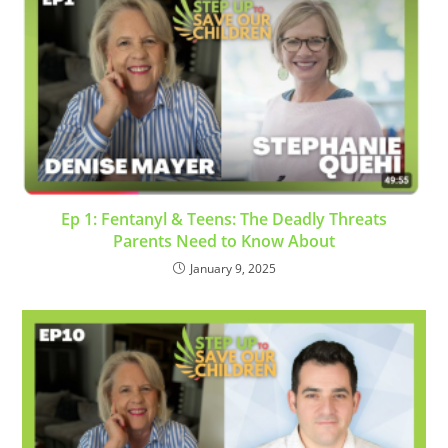
Ep 1: Fentanyl & Teens: The Deadly Threats
Parents Need to Know About
January 9, 2025