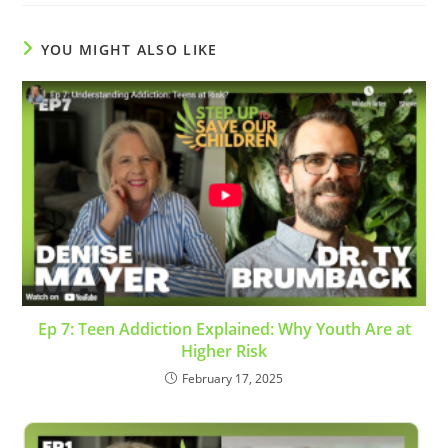
YOU MIGHT ALSO LIKE
Ep 7: Teen Addiction Explained: Why Youth Are at
Higher Risk
February 17, 2025