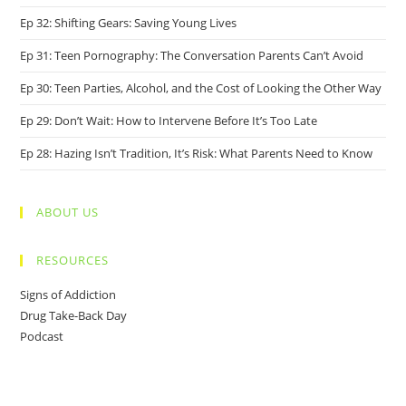
Ep 32: Shifting Gears: Saving Young Lives
Ep 31: Teen Pornography: The Conversation Parents Can’t Avoid
Ep 30: Teen Parties, Alcohol, and the Cost of Looking the Other Way
Ep 29: Don’t Wait: How to Intervene Before It’s Too Late
Ep 28: Hazing Isn’t Tradition, It’s Risk: What Parents Need to Know
ABOUT US
RESOURCES
Signs of Addiction
Drug Take-Back Day
Podcast