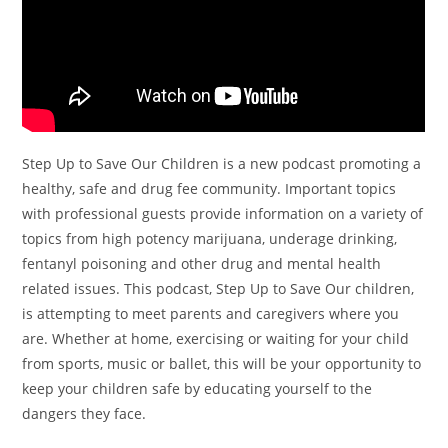
Step Up to Save Our Children is a new podcast promoting a
healthy, safe and drug fee community. Important topics
with professional guests provide information on a variety of
topics from high potency marijuana, underage drinking,
fentanyl poisoning and other drug and mental health
related issues. This podcast, Step Up to Save Our children,
is attempting to meet parents and caregivers where you
are. Whether at home, exercising or waiting for your child
from sports, music or ballet, this will be your opportunity to
keep your children safe by educating yourself to the
dangers they face.